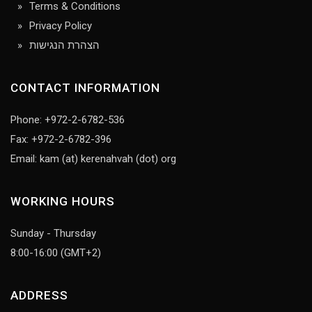
Terms & Conditions
Privacy Policy
הצהרת הנגישות
CONTACT INFORMATION
Phone: +972-2-6782-536
Fax: +972-2-6782-396
Email: kam (at) kerenahvah (dot) org
WORKING HOURS
Sunday - Thursday
8:00-16:00 (GMT+2)
ADDRESS