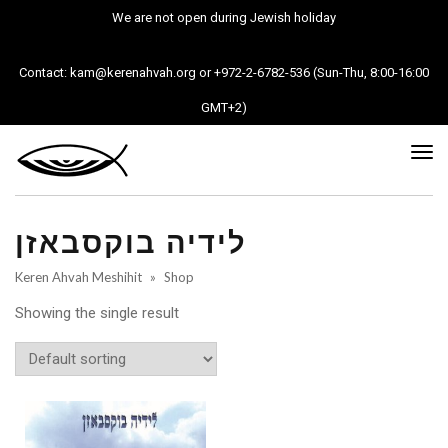
We are not open during Jewish holiday
Contact: kam@kerenahvah.org or +972-2-6782-536 (Sun-Thu, 8:00-16:00
GMT+2)
Tog
nav
לידיה בוקסבאזן
Keren Ahvah Meshihit
»
Shop
Showing the single result