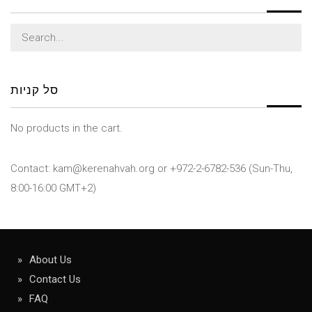
Search
for:
סל קניות
No products in the cart.
Contact: kam@kerenahvah.org or +972-2-6782-536 (Sun-Thu,
8:00-16:00 GMT+2)
About Us
Contact Us
FAQ