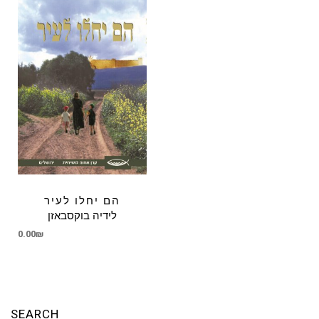
הם יחלו לעיר
לידיה בוקסבאזן
0.00
₪
SEARCH