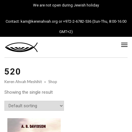
We are not open during Jewish holiday
Contact: kam@kerenahvah.org or +972-2-6782-536 (Sun-Thu, 8:00-16:00
GMT+2)
Tog
nav
520
Keren Ahvah Meshihit
»
Shop
Showing the single result