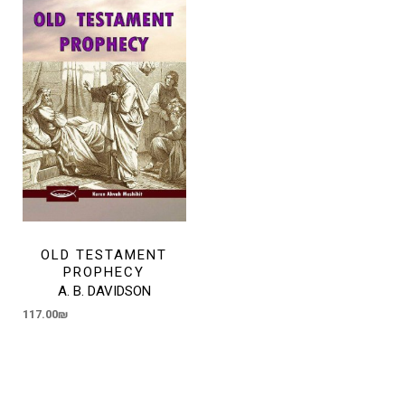
OLD TESTAMENT
PROPHECY
A. B. DAVIDSON
117.00
₪