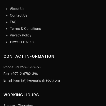
About Us
Contact Us
FAQ
Terms & Conditions
Privacy Policy
הצהרת הנגישות
CONTACT INFORMATION
Phone: +972-2-6782-536
Fax: +972-2-6782-396
Email: kam (at) kerenahvah (dot) org
WORKING HOURS
Sunday - Thursday