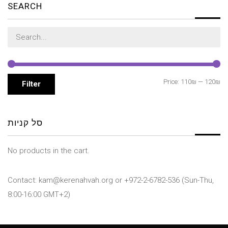
SEARCH
Search
for:
Mi
M
Price:
110₪
—
120₪
Filter
pr
pr
סל קניות
No products in the cart.
Contact: kam@kerenahvah.org or +972-2-6782-536 (Sun-Thu,
8:00-16:00 GMT+2)