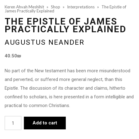
Keren Ahvah Meshihit
»
Shop
»
Interpretations
»
The Epistle of
James Practically Explained
THE EPISTLE OF JAMES
PRACTICALLY EXPLAINED
AUGUSTUS NEANDER
40.50
₪
No part of the New testament has been more misunderstood
and perverted, or suffered more general neglect, than this
Epistle. The discussion of its character and claims, hitherto
confined to scholars, is here presented in a form intelligible and
practical to common Christians.
The
Add to cart
Epistle
of