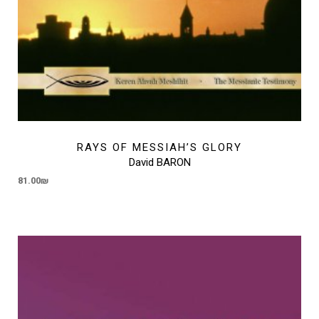
RAYS OF MESSIAH’S GLORY
David BARON
81.00
₪