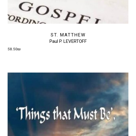
ST. MATTHEW
Paul P. LEVERTOFF
58.50
₪