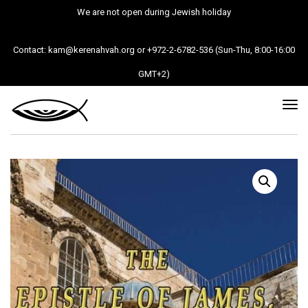
We are not open during Jewish holiday
Contact: kam@kerenahvah.org or +972-2-6782-536 (Sun-Thu, 8:00-16:00
GMT+2)
Tog
nav