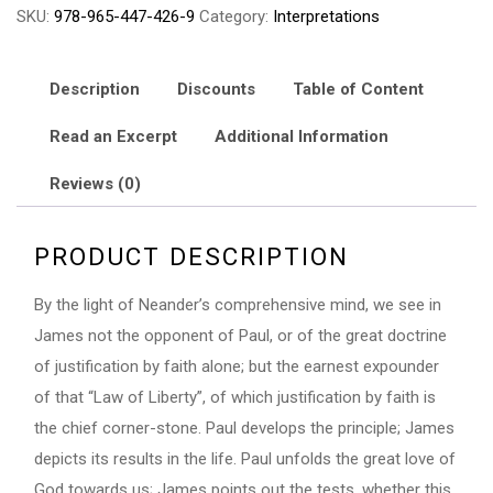
SKU:
978-965-447-426-9
Category:
Interpretations
James
Practically
Explained
Description
Discounts
Table of Content
quantity
Read an Excerpt
Additional Information
Reviews (0)
PRODUCT DESCRIPTION
By the light of Neander’s comprehensive mind, we see in
James not the opponent of Paul, or of the great doctrine
of justification by faith alone; but the earnest expounder
of that “Law of Liberty”, of which justification by faith is
the chief corner-stone. Paul develops the principle; James
depicts its results in the life. Paul unfolds the great love of
God towards us; James points out the tests, whether this