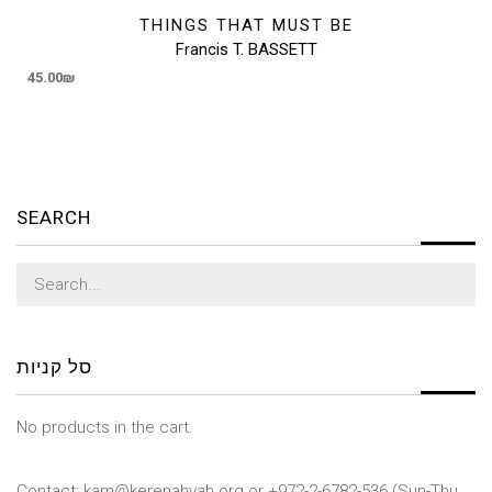
THINGS THAT MUST BE
Francis T. BASSETT
45.00
₪
SEARCH
Search
for:
סל קניות
No products in the cart.
Contact: kam@kerenahvah.org or +972-2-6782-536 (Sun-Thu,