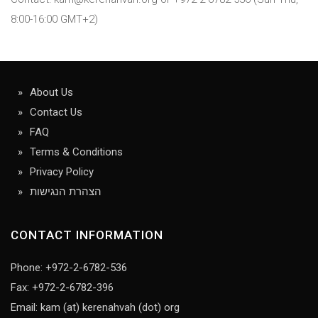
8:00-16:00 GMT+2)
About Us
Contact Us
FAQ
Terms & Conditions
Privacy Policy
הצהרת הנגישות
CONTACT INFORMATION
Phone: +972-2-6782-536
Fax: +972-2-6782-396
Email: kam (at) kerenahvah (dot) org