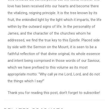
love has been received into our hearts and become there
the vitalizing, reigning principle. It is the tree known by its
fruit, the enkindled light by the light which it imparts, the life
within by the outward signs of life. In the personality of
James, and the character of the churches whom he
addressed, we find the true key to this Epistle. Placed side
by side with the Sermon on the Mount, it is seen to be a
faithful reflection of that divine original; its whole essence
and intent being comprised in those words of our Saviour,
which we have prefixed to this volume as its most
appropriate motto: “Why call ye me Lord, Lord, and do not
the things which I say!”
Thank you for reading this post, don't forget to subscribe!