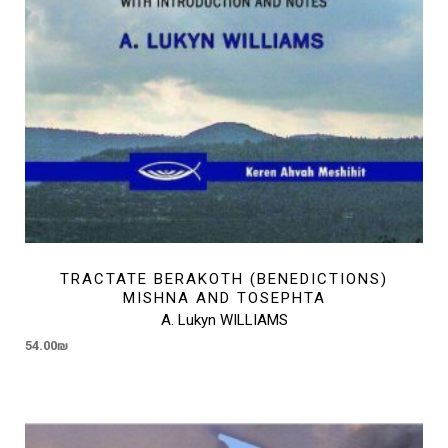
TRACTATE BERAKOTH (BENEDICTIONS)
MISHNA AND TOSEPHTA
A. Lukyn WILLIAMS
54.00
₪