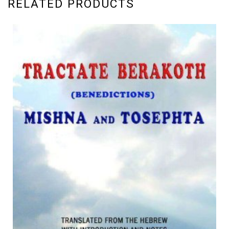
RELATED PRODUCTS