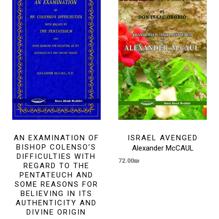
AN EXAMINATION OF
ISRAEL AVENGED
BISHOP COLENSO’S
Alexander McCAUL
DIFFICULTIES WITH
72.00
₪
REGARD TO THE
PENTATEUCH AND
SOME REASONS FOR
BELIEVING IN ITS
AUTHENTICITY AND
DIVINE ORIGIN