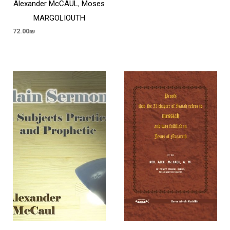
Alexander McCAUL
,
Moses
MARGOLIOUTH
72.00
₪