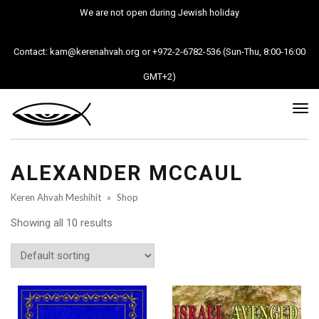
We are not open during Jewish holiday
Contact: kam@kerenahvah.org or +972-2-6782-536 (Sun-Thu, 8:00-16:00
GMT+2)
Tog
nav
ALEXANDER MCCAUL
Keren Ahvah Meshihit
»
Shop
Showing all 10 results