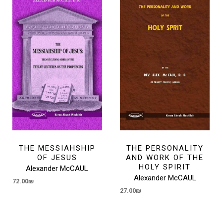
THE MESSIAHSHIP
THE PERSONALITY
OF JESUS
AND WORK OF THE
HOLY SPIRIT
Alexander McCAUL
Alexander McCAUL
72.00
₪
27.00
₪