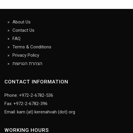
About Us
Contact Us
FAQ
Terms & Conditions
Privacy Policy
הצהרת הנגישות
CONTACT INFORMATION
Phone: +972-2-6782-536
Fax: +972-2-6782-396
Email: kam (at) kerenahvah (dot) org
WORKING HOURS