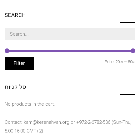
SEARCH
Search
for:
Mi
M
Price:
20₪
—
80₪
Filter
pr
pr
סל קניות
No products in the cart.
Contact: kam@kerenahvah.org or +972-2-6782-536 (Sun-Thu,
8:00-16:00 GMT+2)