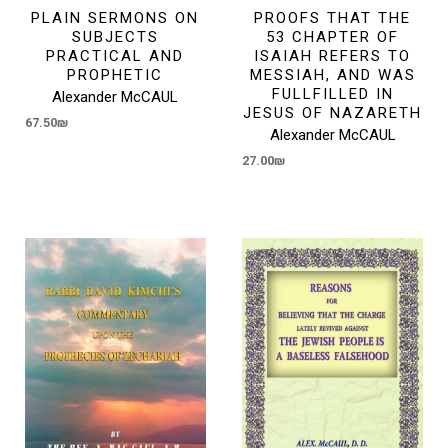
PLAIN SERMONS ON
PROOFS THAT THE
SUBJECTS
53 CHAPTER OF
PRACTICAL AND
ISAIAH REFERS TO
PROPHETIC
MESSIAH, AND WAS
FULLFILLED IN
Alexander McCAUL
JESUS OF NAZARETH
67.50
₪
Alexander McCAUL
27.00
₪