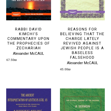
RABBI DAVID
REASONS FOR
KIMCHI’S
BELIEVING THAT THE
COMMENTARY UPON
CHARGE LATELY
THE PROPHECIES OF
REVIVED AGAINST
ZECHARIAH
JEWISH PEOPLE IS A
BASELESS
Alexander McCAUL
FALSEHOOD
67.50
₪
Alexander McCAUL
45.00
₪