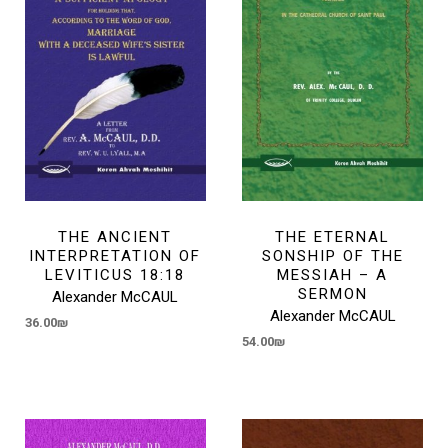
THE ANCIENT
THE ETERNAL
INTERPRETATION OF
SONSHIP OF THE
LEVITICUS 18:18
MESSIAH – A
SERMON
Alexander McCAUL
Alexander McCAUL
36.00
₪
54.00
₪