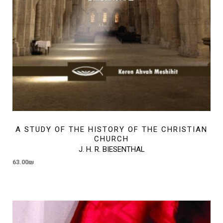
A STUDY OF THE HISTORY OF THE CHRISTIAN
CHURCH
J. H. R. BIESENTHAL
63.00
₪