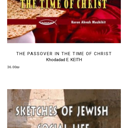
THE PASSOVER IN THE TIME OF CHRIST
Khodadad E. KEITH
36.00
₪