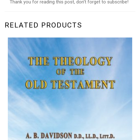
Thank you for reading this post, don't forget to subscribe!
RELATED PRODUCTS