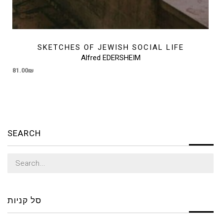
SKETCHES OF JEWISH SOCIAL LIFE
Alfred EDERSHEIM
81.00
₪
SEARCH
Search
for:
סל קניות