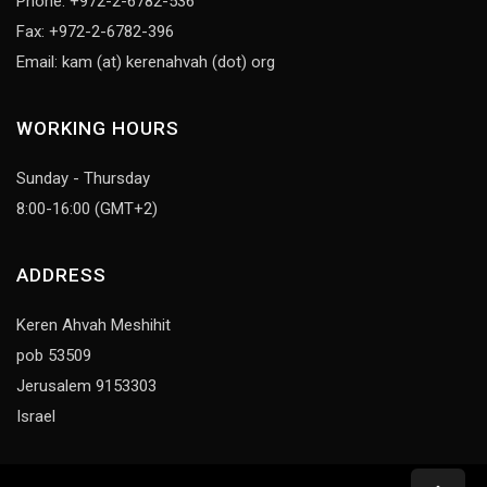
Phone: +972-2-6782-536
Fax: +972-2-6782-396
Email: kam (at) kerenahvah (dot) org
WORKING HOURS
Sunday - Thursday
8:00-16:00 (GMT+2)
ADDRESS
Keren Ahvah Meshihit
pob 53509
Jerusalem 9153303
Israel