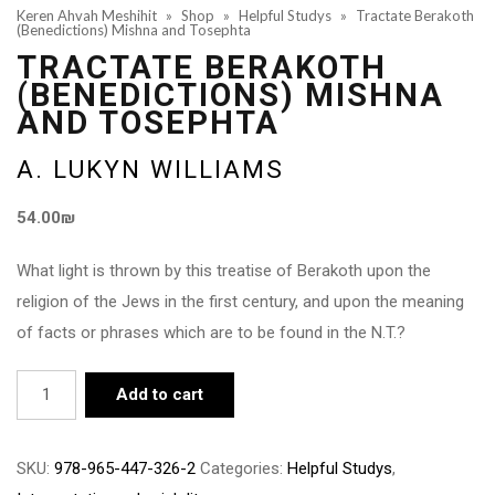
Keren Ahvah Meshihit
»
Shop
»
Helpful Studys
»
Tractate Berakoth
(Benedictions) Mishna and Tosephta
TRACTATE BERAKOTH
(BENEDICTIONS) MISHNA
AND TOSEPHTA
A. LUKYN WILLIAMS
54.00
₪
What light is thrown by this treatise of Berakoth upon the
religion of the Jews in the first century, and upon the meaning
of facts or phrases which are to be found in the N.T.?
Tractate
Add to cart
Berakoth
(Benedictions)
SKU:
978-965-447-326-2
Categories:
Helpful Studys
,
Mishna