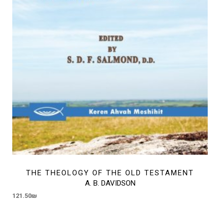
THE THEOLOGY OF THE OLD TESTAMENT
A. B. DAVIDSON
121.50
₪