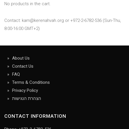
No products in the cart.
Contact: kam@kerenahvah.org or +972-2-6782-536 (Sun-Thu,
8:00-16:00 GMT+2)
About Us
Contact Us
FAQ
Terms & Conditions
Privacy Policy
הצהרת הנגישות
CONTACT INFORMATION