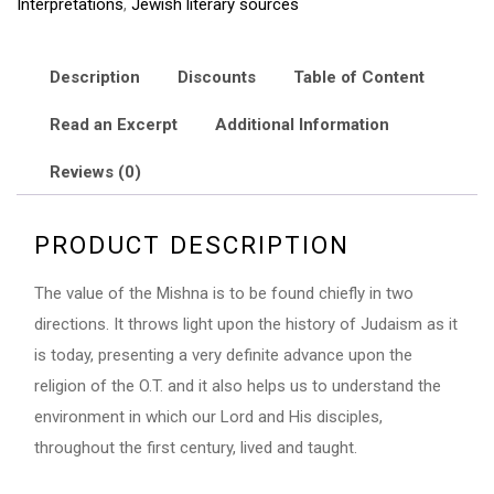
Interpretations
,
Jewish literary sources
and
Tosephta
quantity
Description
Discounts
Table of Content
Read an Excerpt
Additional Information
Reviews (0)
PRODUCT DESCRIPTION
The value of the Mishna is to be found chiefly in two
directions. It throws light upon the history of Judaism as it
is today, presenting a very definite advance upon the
religion of the O.T. and it also helps us to understand the
environment in which our Lord and His disciples,
throughout the first century, lived and taught.