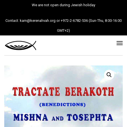
We are not open during Jewish holiday
Contact: kam@kerenahvah.org or +972-2-6782-536 (Sun-Thu, 8:00-16:00
GMT+2)
Tog
nav