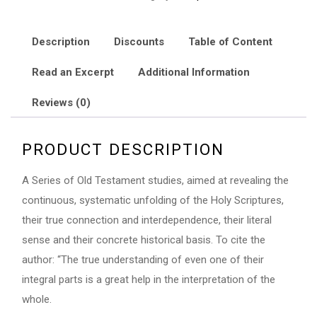
Prophecies
quantity
Description
Discounts
Table of Content
Read an Excerpt
Additional Information
Reviews (0)
PRODUCT DESCRIPTION
A Series of Old Testament studies, aimed at revealing the
continuous, systematic unfolding of the Holy Scriptures,
their true connection and interdependence, their literal
sense and their concrete historical basis. To cite the
author: “The true understanding of even one of their
integral parts is a great help in the interpretation of the
whole.