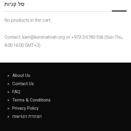
סל קניות
No products in the cart.
Contact: kam@kerenahvah.org or +972-2-6782-536 (Sun-Thu,
8:00-16:00 GMT+2)
About Us
Contact Us
FAQ
Terms & Conditions
Privacy Policy
הצהרת הנגישות