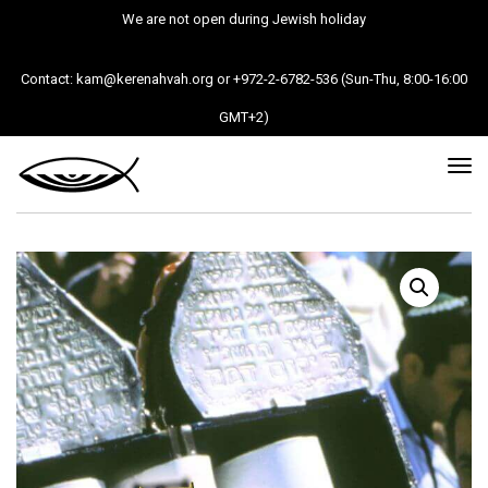
We are not open during Jewish holiday
Contact: kam@kerenahvah.org or +972-2-6782-536 (Sun-Thu, 8:00-16:00
GMT+2)
Tog
nav