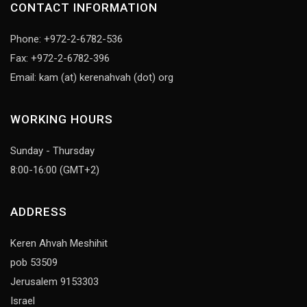
CONTACT INFORMATION
Phone: +972-2-6782-536
Fax: +972-2-6782-396
Email: kam (at) kerenahvah (dot) org
WORKING HOURS
Sunday - Thursday
8:00-16:00 (GMT+2)
ADDRESS
Keren Ahvah Meshihit
pob 53509
Jerusalem 9153303
Israel