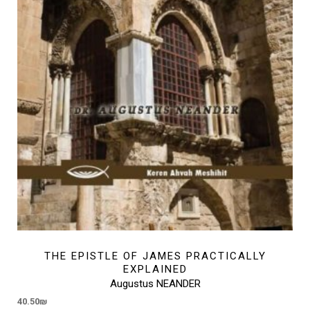
THE EPISTLE OF JAMES PRACTICALLY
EXPLAINED
Augustus NEANDER
40.50
₪