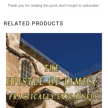
Thank you for reading this post, don't forget to subscribe!
RELATED PRODUCTS