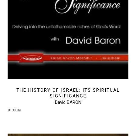
THE HISTORY OF ISRAEL: ITS SPIRITUAL
SIGNIFICANCE
David BARON
81.00
₪