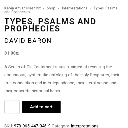
Keren Ahvah Meshihit
»
Shop
»
Interpretations
»
Types, Psalms
and Prophecies
TYPES, PSALMS AND
PROPHECIES
DAVID BARON
81.00
₪
A Series of Old Testament studies, aimed at revealing the
continuous, systematic unfolding of the Holy Scriptures, their
true connection and interdependence, their literal sense and
their concrete historical basis.
Types,
Add to cart
Psalms
and
SKU:
978-965-447-046-9
Category:
Interpretations