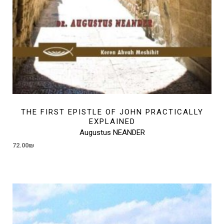
THE FIRST EPISTLE OF JOHN PRACTICALLY
EXPLAINED
Augustus NEANDER
72.00
₪