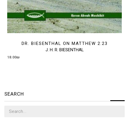
DR. BIESENTHAL ON MATTHEW 2:23
J. H. R. BIESENTHAL
18.00
₪
SEARCH
Search
for: